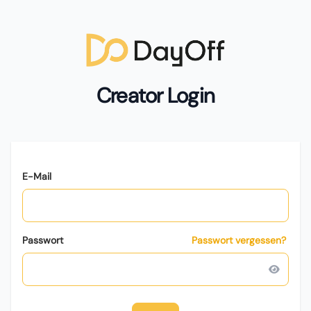
Creator Login
E-Mail
Passwort
Passwort vergessen?